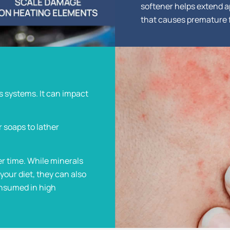
softener helps extend a
that causes premature f
s systems. It can impact
r soaps to lather
er time. While minerals
your diet, they can also
onsumed in high