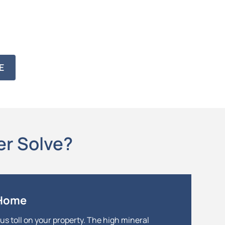
E
er Solve?
 Home
us toll on your property. The high mineral