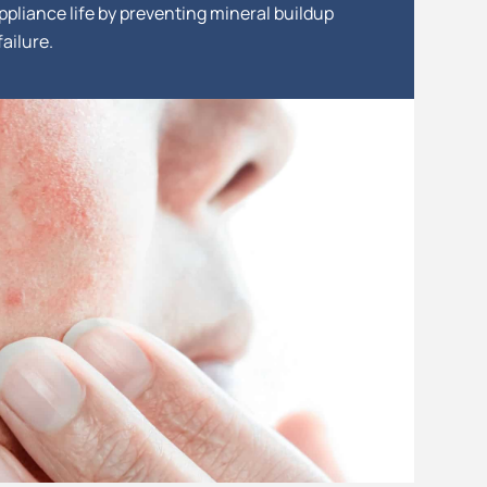
ppliance life by preventing mineral buildup
ailure.