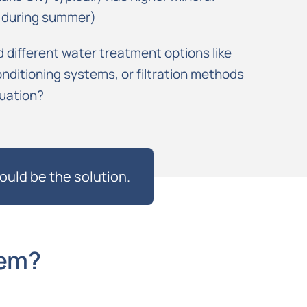
y during summer)
different water treatment options like
nditioning systems, or filtration methods
tuation?
ould be the solution.
tem?