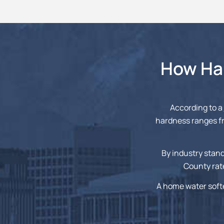
How Har
According to a
hardness ranges fr
By industry stand
County rate
A home water soft