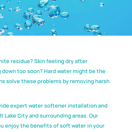
ite residue? Skin feeling dry after
 down too soon? Hard water might be the
ems solve these problems by removing harsh
vide expert water softener installation and
lt Lake City and surrounding areas. Our
ou enjoy the benefits of soft water in your