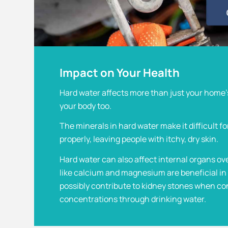
Impact on Your Health
Hard water affects more than just your home’
your body too.
The minerals in hard water make it difficult fo
properly, leaving people with itchy, dry skin.
Hard water can also affect internal organs ov
like calcium and magnesium are beneficial in 
possibly contribute to kidney stones when c
concentrations through drinking water.