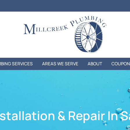
BING SERVICES
AREAS WE SERVE
ABOUT
COUPON
tallation & Repair In S