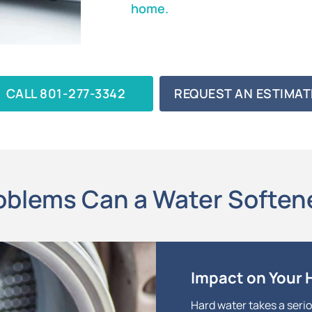
home.
CALL 801-277-3342
REQUEST AN ESTIMAT
blems Can a Water Soften
Impact on Your
Hard water takes a serio