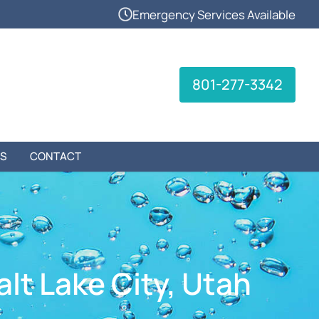
Emergency Services Available
801-277-3342
S
CONTACT
alt Lake City, Utah