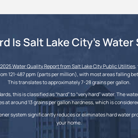
d Is Salt Lake City’s Water
2025 Water Quality Report from Salt Lake City Public Utilities
,
om 121-487 ppm (parts per million), with most areas falling b
This translates to approximately 7-28 grains per gallon.
ards, this is classified as “hard” to “very hard” water. The wate
s at around 13 grains per gallon hardness, which is considere
ener system significantly reduces or eliminates hard water p
your home.