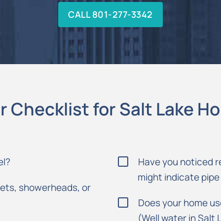
CALL 801-277-3342
r Checklist for Salt Lake 
el?
Have you noticed r
might indicate pipe
cets, showerheads, or
Does your home use 
(Well water in Salt 