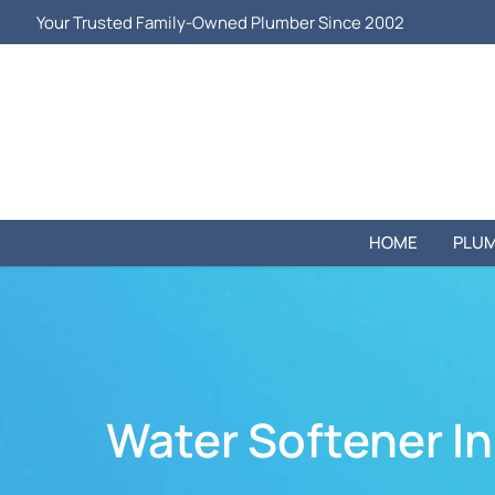
Your Trusted Family-Owned Plumber Since 2002
HOME
PLUM
Water Softener Ins