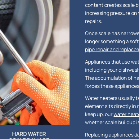
content creates scale b
increasing pressure on 
repairs.
Once scale has narrowed 
longer something a softe
pipe repair and replac
Appliances that use wat
including your dishwas
The accumulation of ha
forces these appliances
Water heaters usually ta
element sits directly in 
keep up, our
water heat
whether scale buildup i
Replacing appliances da