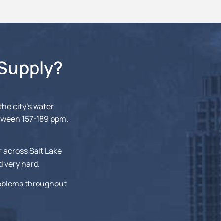
 Supply?
 the city’s water
etween 157-189 ppm.
r across Salt Lake
d very hard.
roblems throughout