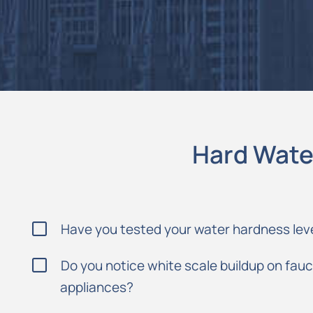
Hard Wate
Have you tested your water hardness lev
Do you notice white scale buildup on fau
appliances?