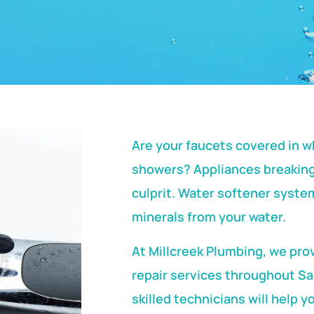
Are your faucets covered in wh
showers? Appliances breaking
culprit. Water softener syst
minerals from your water.
At Millcreek Plumbing, we pro
repair services throughout Sa
skilled technicians will help y