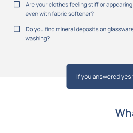
Are your clothes feeling stiff or appearin
even with fabric softener?
Do you find mineral deposits on glassware
washing?
If you answered yes 
Wha