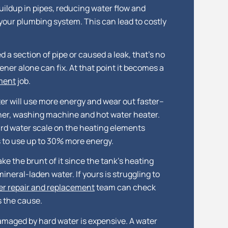
uildup in pipes, reducing water flow and
your plumbing system. This can lead to costly
a section of pipe or caused a leak, that’s no
ner alone can fix. At that point it becomes a
ement
job.
er will use more energy and wear out faster–
her, washing machine and hot water heater.
rd water scale on the heating elements
 to use up to 30% more energy.
ke the brunt of it since the tank’s heating
mineral-laden water. If yours is struggling to
er repair and replacement
team can check
s the cause.
maged by hard water is expensive. A water