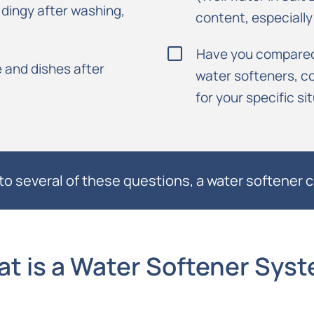
g dingy after washing,
content, especiall
Have you compared 
 and dishes after
water softeners, co
for your specific si
to several of these questions, a water softener c
t is a Water Softener Sys