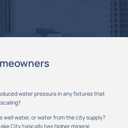
Homeowners
educed water pressure in any fixtures that
 scaling?
well water, or water from the city supply?
Lake City typically has higher mineral