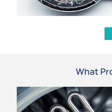
What Pro