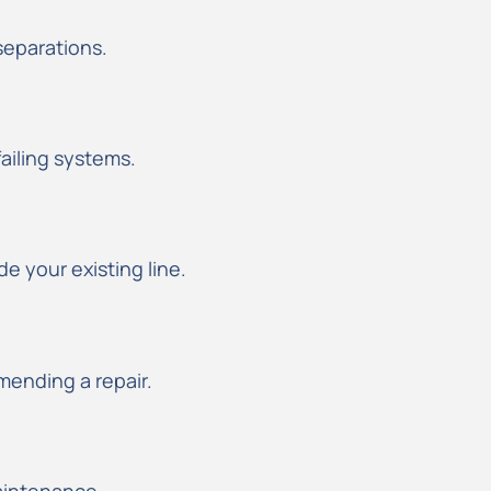
 separations.
failing systems.
e your existing line.
ending a repair.