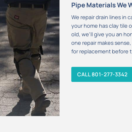
Pipe Materials We 
We repair drain lines in c
your home has clay tile o
old, we’ll give you an h
one repair makes sense,
for replacement before th
CALL 801-277-3342