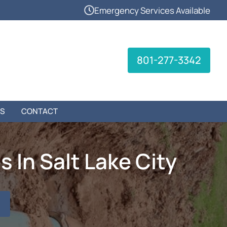
Emergency Services Available
801-277-3342
S
CONTACT
 In Salt Lake City