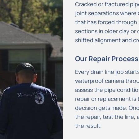
Cracked or fractured pi
joint separations where 
that has forced through
sections in older clay or 
shifted alignment and cr
Our Repair Process
Every drain line job star
waterproof camera throug
assess the pipe conditio
repair or replacement is
decision gets made. On
the repair, test the line
the result.