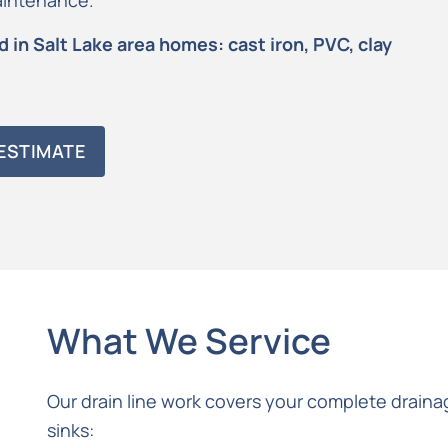
maintenance.
 in Salt Lake area homes: cast iron, PVC, clay
ESTIMATE
What We Service
Our drain line work covers your complete drainag
sinks: