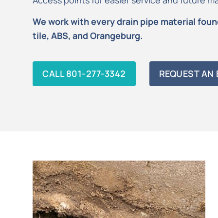
Access points for easier service and future 
We work with every drain pipe material found
tile, ABS, and Orangeburg.
CALL 801-277-3342
REQUEST AN 