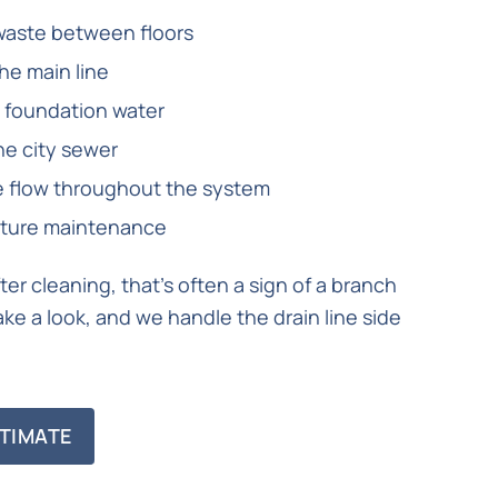
waste between floors
the main line
 foundation water
he city sewer
ge flow throughout the system
future maintenance
er cleaning, that’s often a sign of a branch
ke a look, and we handle the drain line side
TIMATE