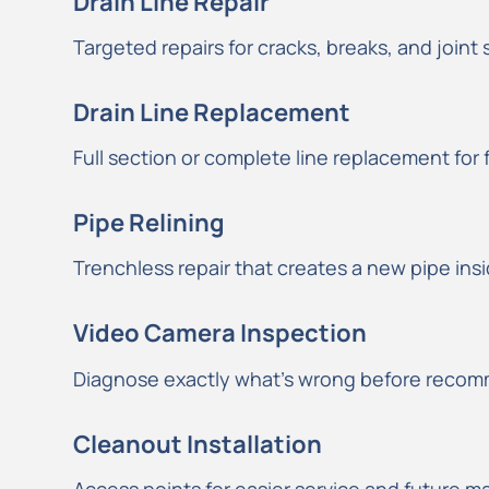
Drain Line Repair
Targeted repairs for cracks, breaks, and joint
Drain Line Replacement
Full section or complete line replacement for 
Pipe Relining
Trenchless repair that creates a new pipe insid
Video Camera Inspection
Diagnose exactly what’s wrong before recomm
Cleanout Installation