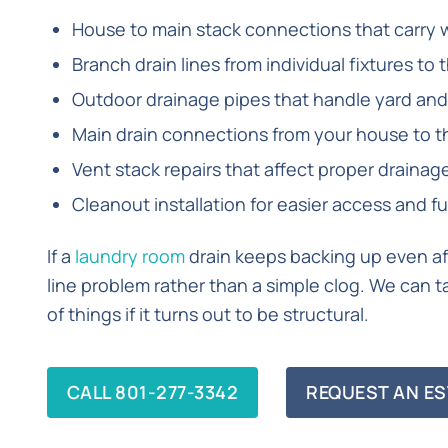
House to main stack connections that carry 
Branch drain lines from individual fixtures to 
Outdoor drainage pipes that handle yard and
Main drain connections from your house to t
Vent stack repairs that affect proper draina
Cleanout installation for easier access and 
If a
laundry room
drain keeps backing up even aft
line problem rather than a simple clog. We can ta
of things if it turns out to be structural.
CALL 801-277-3342
REQUEST AN ES