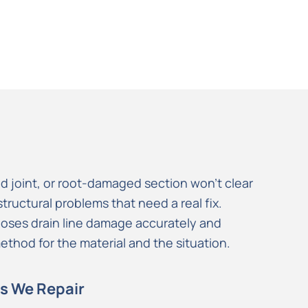
d joint, or root-damaged section won’t clear
tructural problems that need a real fix.
noses drain line damage accurately and
 method for the material and the situation.
s We Repair