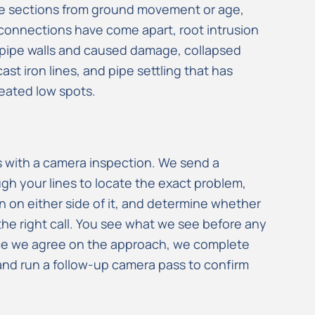
pe sections from ground movement or age,
connections have come apart, root intrusion
 pipe walls and caused damage, collapsed
cast iron lines, and pipe settling that has
eated low spots.
ts with a camera inspection. We send a
h your lines to locate the exact problem,
n on either side of it, and determine whether
 the right call. You see what we see before any
ce we agree on the approach, we complete
, and run a follow-up camera pass to confirm