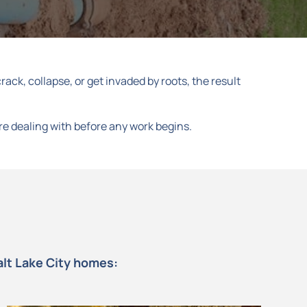
ack, collapse, or get invaded by roots, the result
re dealing with before any work begins.
alt Lake City homes: