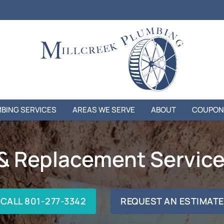
BING SERVICES
AREAS WE SERVE
ABOUT
COUPON
 & Replacement Services
CALL 801-277-3342
REQUEST AN ESTIMATE