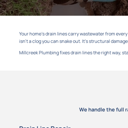
Your home’s drain lines carry wastewater from every s
isn’t a clog you can snake out. It’s structural damage
Millcreek Plumbing fixes drain lines the right way, 
We handle the full 