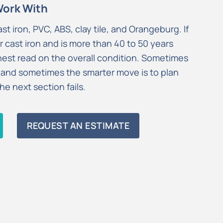
Work With
ast iron, PVC, ABS, clay tile, and Orangeburg. If
r cast iron and is more than 40 to 50 years
onest read on the overall condition. Sometimes
 and sometimes the smarter move is to plan
e next section fails.
REQUEST AN ESTIMATE