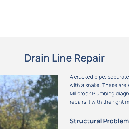
Drain Line Repair
A cracked pipe, separate
with a snake. These are s
Millcreek Plumbing diag
repairs it with the right
Structural Problem