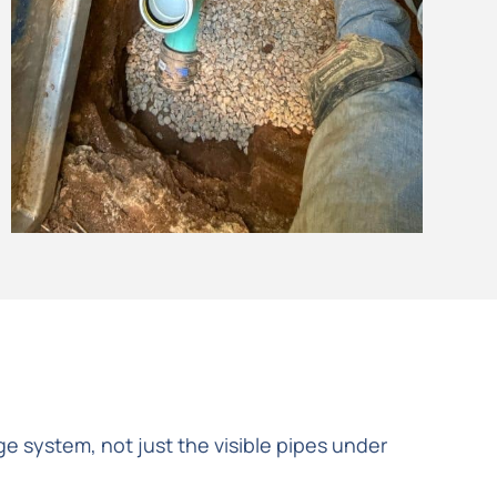
e system, not just the visible pipes under