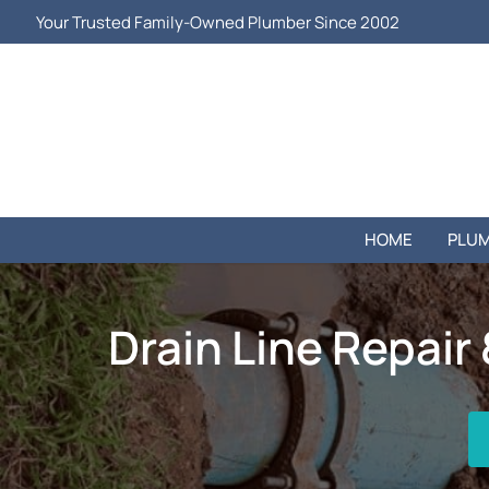
Your Trusted Family-Owned Plumber Since 2002
HOME
PLUM
Drain Line Repair