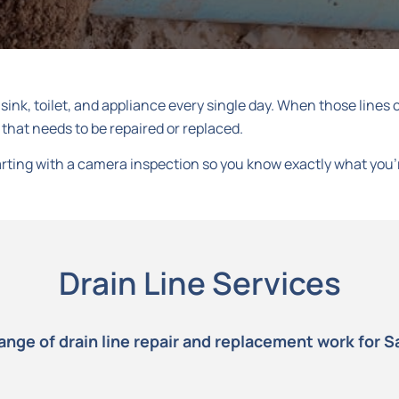
ink, toilet, and appliance every single day. When those lines cr
 that needs to be repaired or replaced.
starting with a camera inspection so you know exactly what you’
Drain Line Services
range of drain line repair and replacement work for S