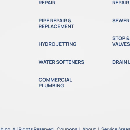
REPAIR
REPAIR
PIPE REPAIR &
SEWER 
REPLACEMENT
STOP &
HYDRO JETTING
VALVES
WATER SOFTENERS
DRAIN 
COMMERCIAL
PLUMBING
ing. All Rights Reserved.
Coupons
|
About
|
Service Area