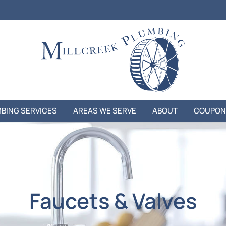
BING SERVICES
AREAS WE SERVE
ABOUT
COUPON
Faucets & Valves