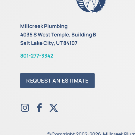
Millcreek Plumbing
4035 S West Temple, Building B
Salt Lake City, UT 84107
801-277-3342
REQUEST AN ESTIMATE
© Copyright 2002-2026. Millcreek Plumb