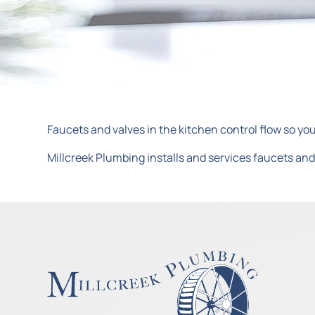
Faucets and valves in the kitchen control flow so you
Millcreek Plumbing installs and services faucets and 