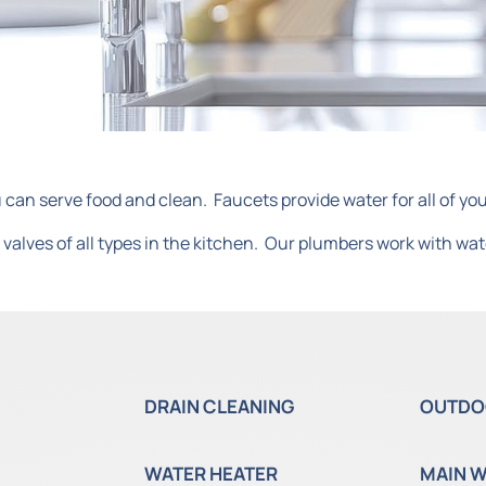
 can serve food and clean. Faucets provide water for all of yo
valves of all types in the kitchen. Our plumbers work with wat
DRAIN CLEANING
OUTDO
WATER HEATER
MAIN W