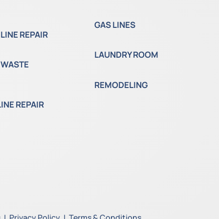
GAS LINES
LINE REPAIR
LAUNDRY ROOM
 WASTE
REMODELING
LINE REPAIR
s
|
Privacy Policy
|
Terms & Conditions