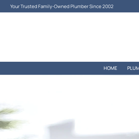
Your Trusted Family-Owned Plumber Since 2002
HOME
PLUM