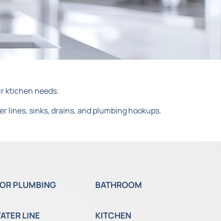
ur ktichen needs.
er lines, sinks, drains, and plumbing hookups.
OR PLUMBING
BATHROOM
ATER LINE
KITCHEN