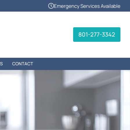
Emergency Services Available
801-277-3342
S
CONTACT